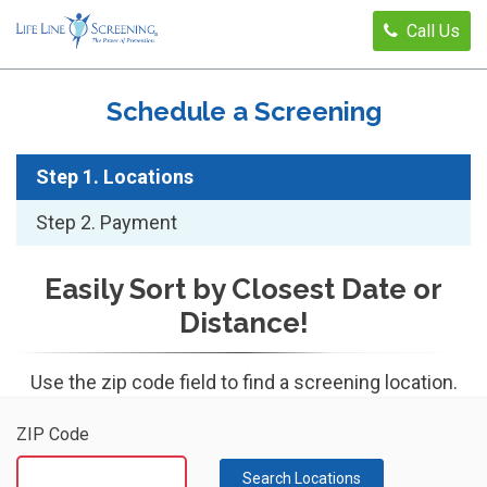
Call Us
Schedule a Screening
Step 1. Locations
Step 2. Payment
Easily Sort by Closest Date or
Distance!
Use the zip code field to find a screening location.
ZIP Code
Search Locations