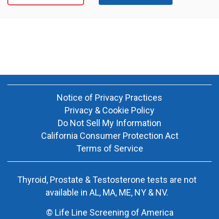
Notice of Privacy Practices
Privacy & Cookie Policy
Do Not Sell My Information
California Consumer Protection Act
Terms of Service
Thyroid, Prostate & Testosterone tests are not
available in AL, MA, ME, NY & NV.
© Life Line Screening of America